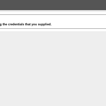
g the credentials that you supplied.